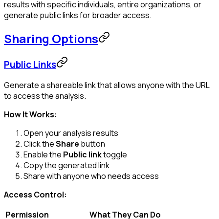
results with specific individuals, entire organizations, or
generate public links for broader access.
Sharing Options
Public Links
Generate a shareable link that allows anyone with the URL
to access the analysis.
How It Works:
Open your analysis results
Click the
Share
button
Enable the
Public link
toggle
Copy the generated link
Share with anyone who needs access
Access Control:
Permission
What They Can Do