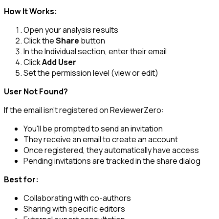
How It Works:
Open your analysis results
Click the
Share
button
In the Individual section, enter their email
Click
Add User
Set the permission level (view or edit)
User Not Found?
If the email isn't registered on ReviewerZero:
You'll be prompted to send an invitation
They receive an email to create an account
Once registered, they automatically have access
Pending invitations are tracked in the share dialog
Best for:
Collaborating with co-authors
Sharing with specific editors