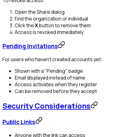
To revoke access:
Open the Share dialog
Find the organization or individual
Click the
X
button to remove them
Access is revoked immediately
Pending Invitations
For users who haven't created accounts yet:
Shown with a "Pending" badge
Email displayed instead of name
Access activates when they register
Can be removed before they accept
Security Considerations
Public Links
Anyone with the link can access