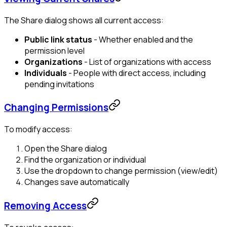
The Share dialog shows all current access:
Public link status
- Whether enabled and the
permission level
Organizations
- List of organizations with access
Individuals
- People with direct access, including
pending invitations
Changing Permissions
To modify access:
Open the Share dialog
Find the organization or individual
Use the dropdown to change permission (view/edit)
Changes save automatically
Removing Access