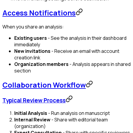
Access Notifications
When you share an analysis:
Existing users
- See the analysis in their dashboard
immediately
New invitations
- Receive an email with account
creation link
Organization members
- Analysis appears in shared
section
Collaboration Workflow
Typical Review Process
Initial Analysis
- Run analysis on manuscript
Internal Review
- Share with editorial team
(organization)
Expert Consultation
- Share with specific reviewers