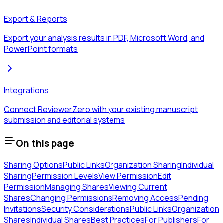
Export & Reports
Export your analysis results in PDF, Microsoft Word, and
PowerPoint formats
Integrations
Connect ReviewerZero with your existing manuscript
submission and editorial systems
On this page
Sharing Options
Public Links
Organization Sharing
Individual
Sharing
Permission Levels
View Permission
Edit
Permission
Managing Shares
Viewing Current
Shares
Changing Permissions
Removing Access
Pending
Invitations
Security Considerations
Public Links
Organization
Shares
Individual Shares
Best Practices
For Publishers
For