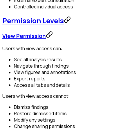
External expert consultation
Controlled individual access
Permission Levels
View Permission
Users with view access can:
See all analysis results
Navigate through findings
View figures and annotations
Export reports
Access all tabs and details
Users with view access cannot:
Dismiss findings
Restore dismissed items
Modify any settings
Change sharing permissions