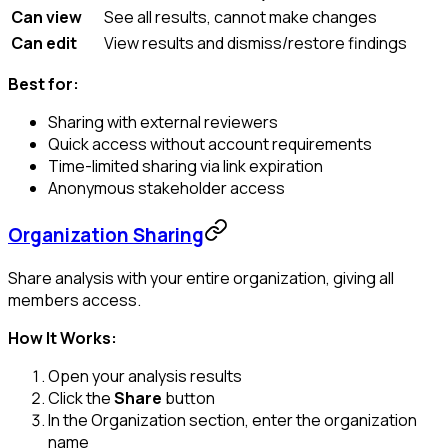
Can view
See all results, cannot make changes
Can edit
View results and dismiss/restore findings
Best for:
Sharing with external reviewers
Quick access without account requirements
Time-limited sharing via link expiration
Anonymous stakeholder access
Organization Sharing
Share analysis with your entire organization, giving all
members access.
How It Works:
Open your analysis results
Click the
Share
button
In the Organization section, enter the organization
name