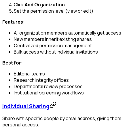
Click
Add Organization
Set the permission level (view or edit)
Features:
All organization members automatically get access
New members inherit existing shares
Centralized permission management
Bulk access without individual invitations
Best for:
Editorial teams
Research integrity offices
Departmental review processes
Institutional screening workflows
Individual Sharing
Share with specific people by email address, giving them
personal access.