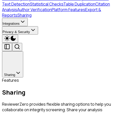
Text Detection
Statistical Checks
Table Duplication
Citation
Analysis
Author Verification
Platform Features
Export &
Reports
Sharing
Integrations
Privacy & Security
Sharing
Features
Sharing
ReviewerZero provides flexible sharing options to help you
collaborate on integrity screening. Share your analysis