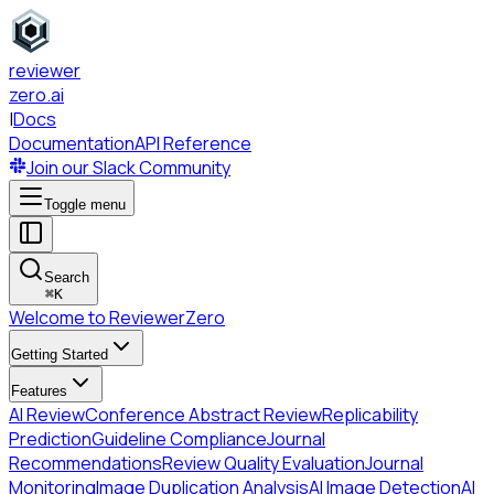
reviewer
zero
.ai
|
Docs
Documentation
API Reference
Join our Slack Community
Toggle menu
Search
⌘
K
Welcome to ReviewerZero
Getting Started
Features
AI Review
Conference Abstract Review
Replicability
Prediction
Guideline Compliance
Journal
Recommendations
Review Quality Evaluation
Journal
Monitoring
Image Duplication Analysis
AI Image Detection
AI