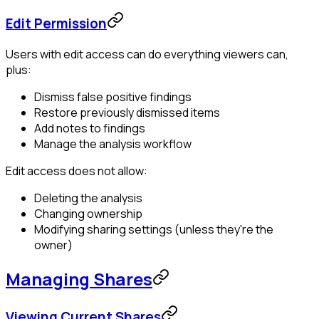
Edit Permission
Users with edit access can do everything viewers can,
plus:
Dismiss false positive findings
Restore previously dismissed items
Add notes to findings
Manage the analysis workflow
Edit access does not allow:
Deleting the analysis
Changing ownership
Modifying sharing settings (unless they're the
owner)
Managing Shares
Viewing Current Shares