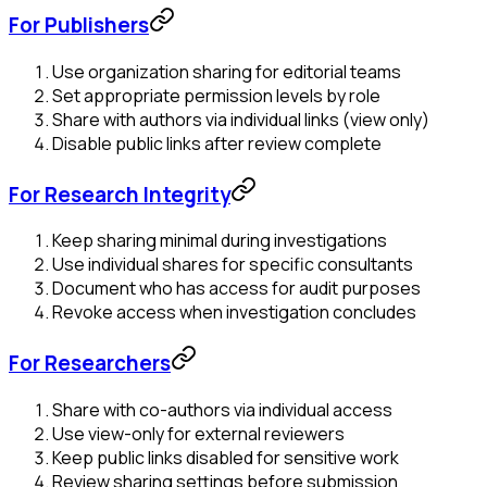
For Publishers
Use organization sharing for editorial teams
Set appropriate permission levels by role
Share with authors via individual links (view only)
Disable public links after review complete
For Research Integrity
Keep sharing minimal during investigations
Use individual shares for specific consultants
Document who has access for audit purposes
Revoke access when investigation concludes
For Researchers
Share with co-authors via individual access
Use view-only for external reviewers
Keep public links disabled for sensitive work
Review sharing settings before submission