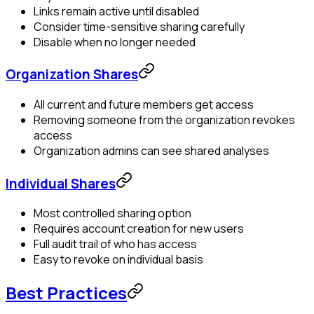
Links remain active until disabled
Consider time-sensitive sharing carefully
Disable when no longer needed
Organization Shares
All current and future members get access
Removing someone from the organization revokes
access
Organization admins can see shared analyses
Individual Shares
Most controlled sharing option
Requires account creation for new users
Full audit trail of who has access
Easy to revoke on individual basis
Best Practices