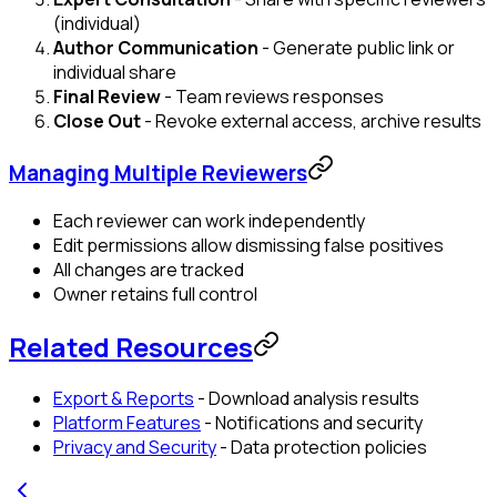
(individual)
Author Communication
- Generate public link or
individual share
Final Review
- Team reviews responses
Close Out
- Revoke external access, archive results
Managing Multiple Reviewers
Each reviewer can work independently
Edit permissions allow dismissing false positives
All changes are tracked
Owner retains full control
Related Resources
Export & Reports
- Download analysis results
Platform Features
- Notifications and security
Privacy and Security
- Data protection policies