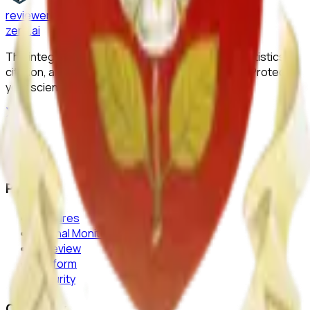
reviewer
zero
.ai
The integrity layer for science: author, image, statistics,
citation, and replicability checks in a single pass. Protect
your science at any stage.
Product
Features
Journal Monitor
AI Review
Platform
Security
Company