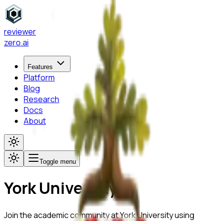
reviewer
zero
.ai
Features
Platform
Blog
Research
Docs
About
Toggle menu
York University
Join the academic community at
York University
using