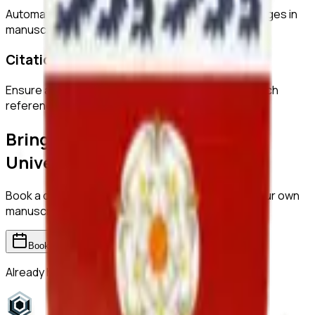
Automatically detect duplicated or manipulated images in
manuscripts.
Citation Checks
Ensure all citations are properly formatted and match
references.
Bring ReviewerZero to
York
University
Book a demo and we'll show you the platform on your own
manuscripts.
Book a demo
Already have an account?
Sign in