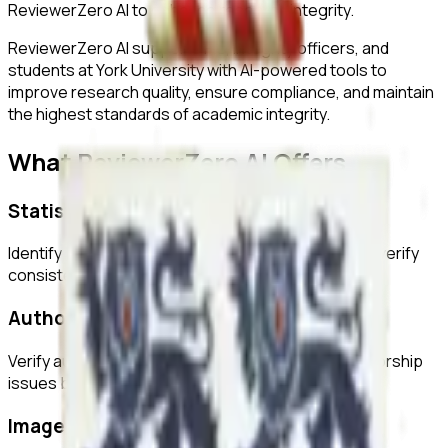
ReviewerZero AI to enhance research integrity.
ReviewerZero AI supports PIs, integrity officers, and
students at
York University
with AI-powered tools to
improve research quality, ensure compliance, and maintain
the highest standards of academic integrity.
What ReviewerZero AI Offers
Statistical Analysis
Identify inconsistencies in statistical reporting and verify
consistency across text and tables.
Author Verification
Verify author credentials and detect potential authorship
issues before submission.
Image Duplication Detection