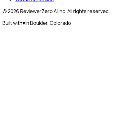
©
2026
ReviewerZero AI Inc. All rights reserved.
Built with
♥
in Boulder, Colorado