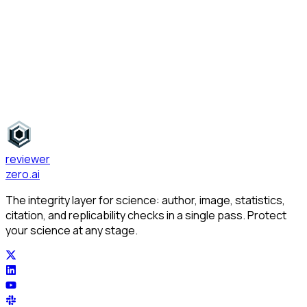
Journal Recommendations
reviewer
zero
.ai
The integrity layer for science: author, image, statistics,
citation, and replicability checks in a single pass. Protect
your science at any stage.