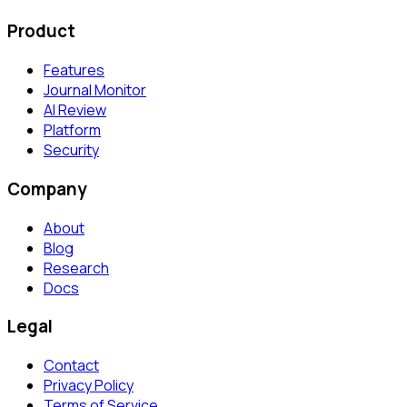
Product
Features
Journal Monitor
AI Review
Platform
Security
Company
About
Blog
Research
Docs
Legal
Contact
Privacy Policy
Terms of Service