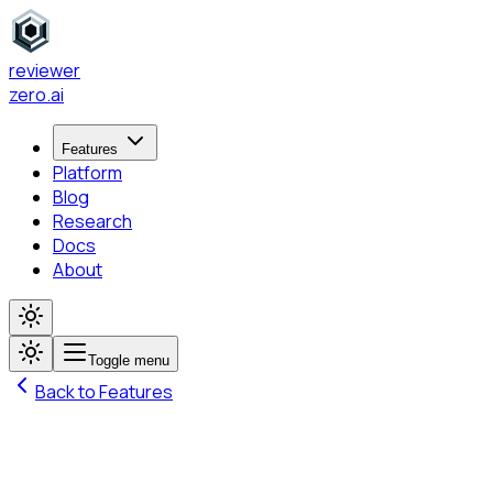
reviewer
zero
.ai
Features
Platform
Blog
Research
Docs
About
Toggle menu
Back to Features