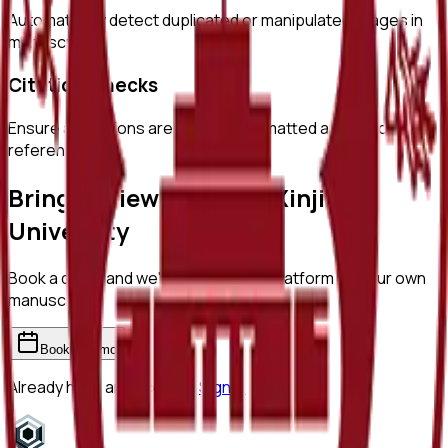
Automatically detect duplicated or manipulated images in
manuscripts.
Citation Checks
Ensure all citations are properly formatted and match
references.
Bring ReviewerZero to
Xinjiang
University
Book a demo and we'll show you the platform on your own
manuscripts.
Book a demo
Already have an account?
Sign in