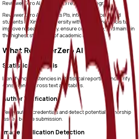
ReviewerZero AI to enhance research integrity.
ReviewerZero AI supports PIs, integrity officers, and
students at
Xinjiang University
with AI-powered tools to
improve research quality, ensure compliance, and maintain
the highest standards of academic integrity.
What ReviewerZero AI Offers
Statistical Analysis
Identify inconsistencies in statistical reporting and verify
consistency across text and tables.
Author Verification
Verify author credentials and detect potential authorship
issues before submission.
Image Duplication Detection