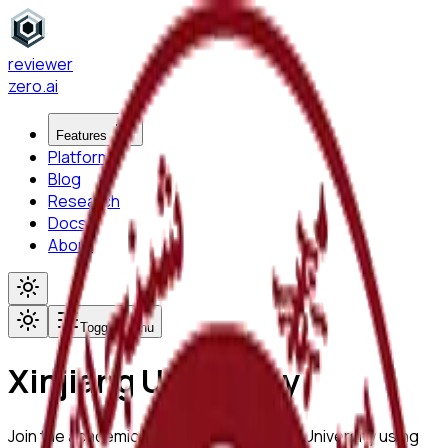
reviewer
zero
.ai
Features
Platform
Blog
Research
Docs
About
Toggle menu
Xinjiang University
Join the academic community at
Xinjiang University
using