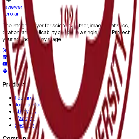
reviewer
zero
.ai
The integrity layer for science: author, image, statistics,
citation, and replicability checks in a single pass. Protect
your science at any stage.
Product
Features
Journal Monitor
AI Review
Platform
Security
Company