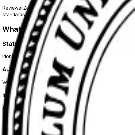
ReviewerZero AI supports PIs, integrity officers, and studen
standards of academic integrity.
What ReviewerZero AI Offers
Statistical Analysis
Identify inconsistencies in statistical reporting and verify c
Author Verification
Verify author credentials and detect potential authorship i
Image Duplication Detection
Automatically detect duplicated or manipulated images in ma
Citation Checks
Ensure all citations are properly formatted and match refer