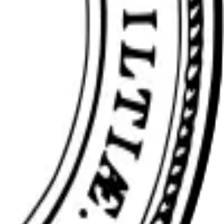
ience at any stage.