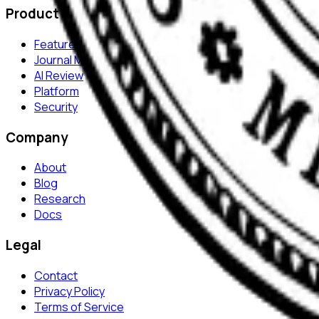
Product
Features
Journal Monitor
AI Review
Platform
Security
Company
About
Blog
Research
Docs
Legal
Contact
Privacy Policy
Terms of Service