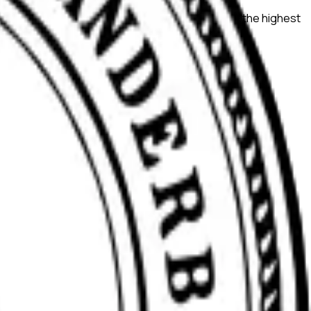
search quality, ensure compliance, and maintain the highest