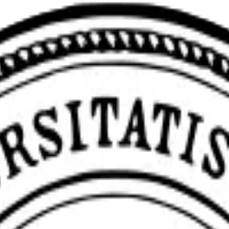
eviewerZero AI to enhance research integrity.