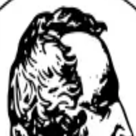
ts at
Vanderbilt University
with AI-powered tools to improve re
onsistency across text and tables.
ssues before submission.
nuscripts.
ences.