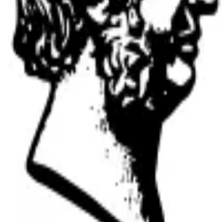
versity
anuscripts.
ation, and replicability checks in a single pass. Protect your sc