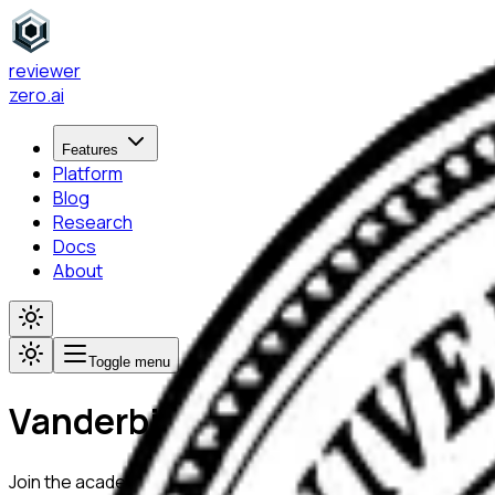
reviewer
zero
.ai
Features
Platform
Blog
Research
Docs
About
Toggle menu
Vanderbilt University
Join the academic community at
Vanderbilt University
using R