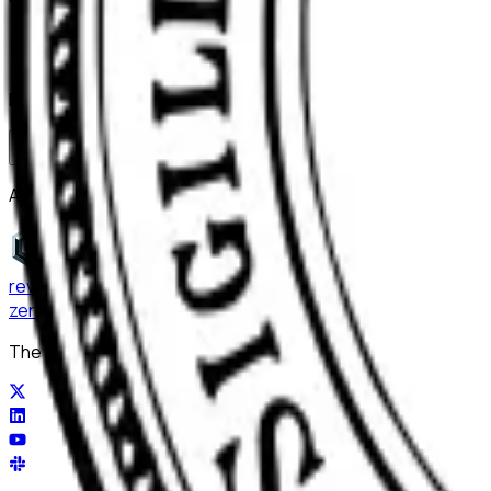
Bring ReviewerZero to
Vanderbilt Uni
Book a demo and we'll show you the platform on your own m
Book a demo
Already have an account?
Sign in
reviewer
zero
.ai
The integrity layer for science: author, image, statistics, cit