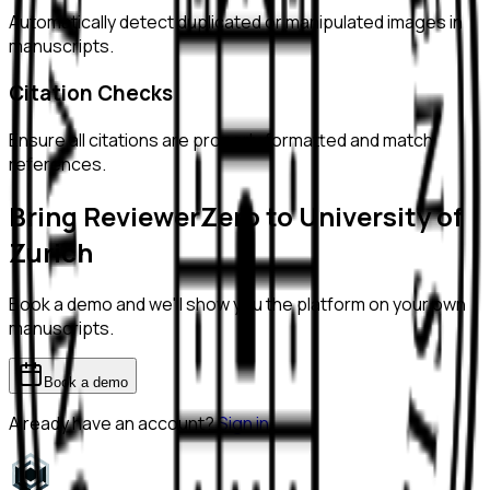
Automatically detect duplicated or manipulated images in
manuscripts.
Citation Checks
Ensure all citations are properly formatted and match
references.
Bring ReviewerZero to
University of
Zurich
Book a demo and we'll show you the platform on your own
manuscripts.
Book a demo
Already have an account?
Sign in