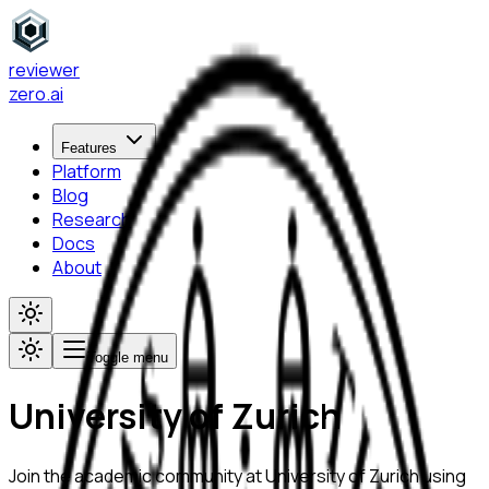
reviewer
zero
.ai
Features
Platform
Blog
Research
Docs
About
Toggle menu
University of Zurich
Join the academic community at
University of Zurich
using