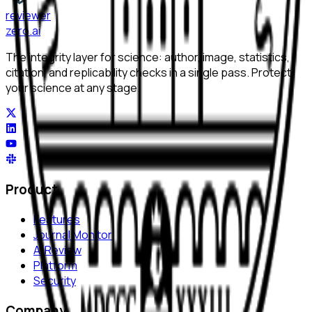
reviewer
zero
.ai
The integrity layer for science: author, image, statistics,
citation, and replicability checks in a single pass. Protect
your science at any stage.
Product
Features
Journal Monitor
AI Review
Platform
Security
Company