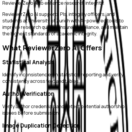
ReviewerZero AI to enhance research integrity.
ReviewerZero AI supports PIs, integrity officers, and
students at
University of Zurich
with AI-powered tools to
improve research quality, ensure compliance, and maintain
the highest standards of academic integrity.
What ReviewerZero AI Offers
Statistical Analysis
Identify inconsistencies in statistical reporting and verify
consistency across text and tables.
Author Verification
Verify author credentials and detect potential authorship
issues before submission.
Image Duplication Detection