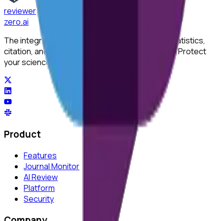
reviewer
zero
.ai
The integrity layer for science: author, image, statistics,
citation, and replicability checks in a single pass. Protect
your science at any stage.
Product
Features
Journal Monitor
AI Review
Platform
Security
Company