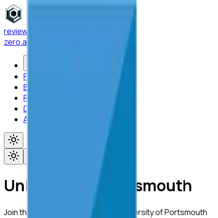
reviewer
zero
.ai
Features
Platform
Blog
Research
Docs
About
Toggle menu
University of Portsmouth
Join the academic community at
University of Portsmouth