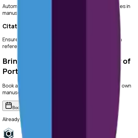
Automatically detect duplicated or manipulated images in
manuscripts.
Citation Checks
Ensure all citations are properly formatted and match
references.
Bring ReviewerZero to
University of
Portsmouth
Book a demo and we'll show you the platform on your own
manuscripts.
Book a demo
Already have an account?
Sign in