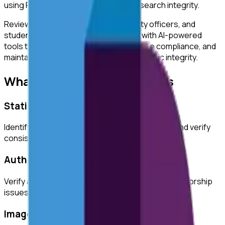
using ReviewerZero AI to enhance research integrity.
ReviewerZero AI supports PIs, integrity officers, and
students at
University of Portsmouth
with AI-powered
tools to improve research quality, ensure compliance, and
maintain the highest standards of academic integrity.
What ReviewerZero AI Offers
Statistical Analysis
Identify inconsistencies in statistical reporting and verify
consistency across text and tables.
Author Verification
Verify author credentials and detect potential authorship
issues before submission.
Image Duplication Detection