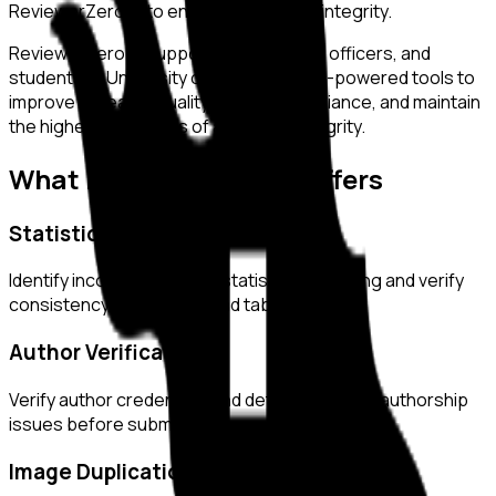
ReviewerZero AI to enhance research integrity.
ReviewerZero AI supports PIs, integrity officers, and
students at
University of Helsinki
with AI-powered tools to
improve research quality, ensure compliance, and maintain
the highest standards of academic integrity.
What ReviewerZero AI Offers
Statistical Analysis
Identify inconsistencies in statistical reporting and verify
consistency across text and tables.
Author Verification
Verify author credentials and detect potential authorship
issues before submission.
Image Duplication Detection