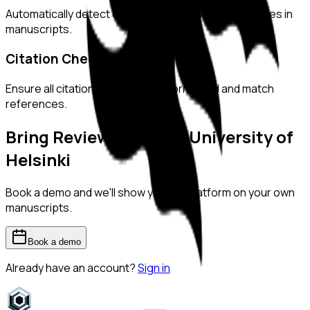
Automatically detect duplicated or manipulated images in
manuscripts.
Citation Checks
Ensure all citations are properly formatted and match
references.
Bring ReviewerZero to
University of
Helsinki
Book a demo and we'll show you the platform on your own
manuscripts.
Book a demo
Already have an account?
Sign in