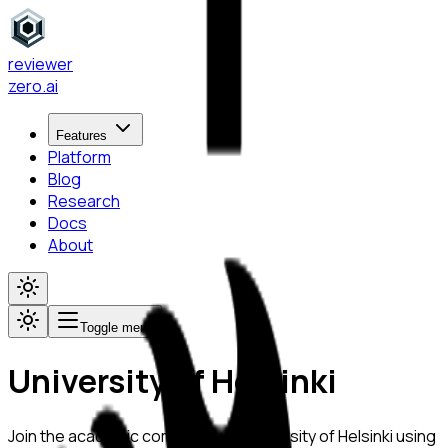
reviewer
zero
.ai
Features
Platform
Blog
Research
Docs
About
Toggle menu
University of Helsinki
Join the academic community at
University of Helsinki
using