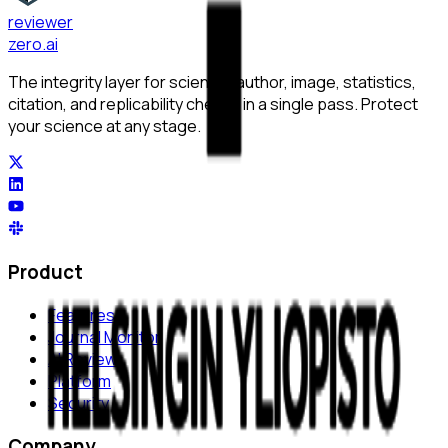
reviewer
zero
.ai
The integrity layer for science: author, image, statistics,
citation, and replicability checks in a single pass. Protect
your science at any stage.
Product
Features
Journal Monitor
AI Review
Platform
Security
Company