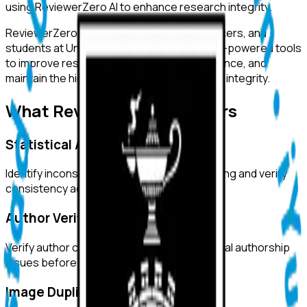
using ReviewerZero AI to enhance research integrity.
ReviewerZero AI supports PIs, integrity officers, and
students at
University of Cape Town
with AI-powered tools
to improve research quality, ensure compliance, and
maintain the highest standards of academic integrity.
What ReviewerZero AI Offers
Statistical Analysis
Identify inconsistencies in statistical reporting and verify
consistency across text and tables.
Author Verification
Verify author credentials and detect potential authorship
issues before submission.
Image Duplication Detection