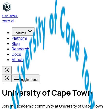
reviewer
zero
.ai
Features
Platform
Blog
Research
Docs
About
Toggle menu
University of Cape Town
Join the academic community at
University of Cape Town