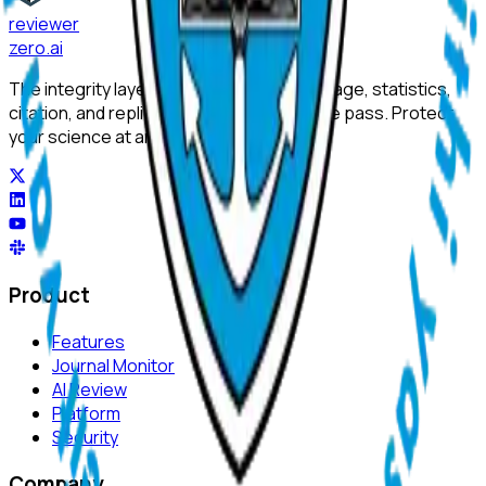
reviewer
zero
.ai
The integrity layer for science: author, image, statistics,
citation, and replicability checks in a single pass. Protect
your science at any stage.
Product
Features
Journal Monitor
AI Review
Platform
Security
Company