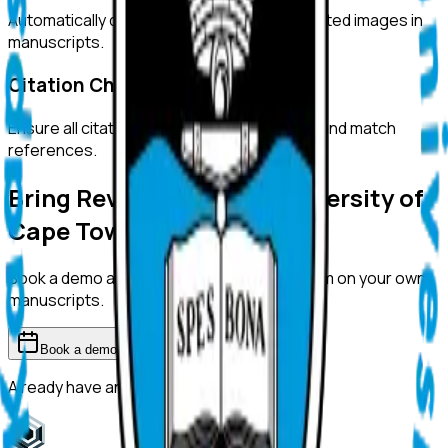
Automatically detect duplicated or manipulated images in
manuscripts.
Citation Checks
Ensure all citations are properly formatted and match
references.
Bring ReviewerZero to
University of
Cape Town
Book a demo and we'll show you the platform on your own
manuscripts.
Book a demo
Already have an account?
Sign in