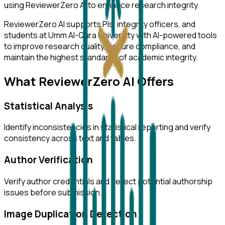
using ReviewerZero AI to enhance research integrity.
ReviewerZero AI supports PIs, integrity officers, and
students at
Umm Al-Qura University
with AI-powered tools
to improve research quality, ensure compliance, and
maintain the highest standards of academic integrity.
What ReviewerZero AI Offers
Statistical Analysis
Identify inconsistencies in statistical reporting and verify
consistency across text and tables.
Author Verification
Verify author credentials and detect potential authorship
issues before submission.
Image Duplication Detection