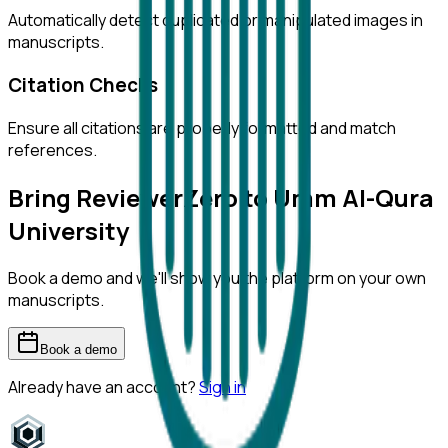
Automatically detect duplicated or manipulated images in
manuscripts.
Citation Checks
Ensure all citations are properly formatted and match
references.
Bring ReviewerZero to
Umm Al-Qura
University
Book a demo and we'll show you the platform on your own
manuscripts.
Book a demo
Already have an account?
Sign in