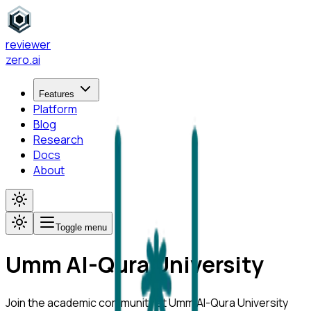
reviewer
zero
.ai
Features
Platform
Blog
Research
Docs
About
Toggle menu
Umm Al-Qura University
Join the academic community at
Umm Al-Qura University