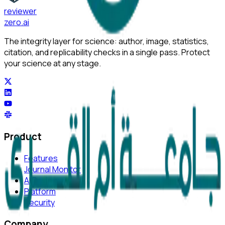
reviewer
zero
.ai
The integrity layer for science: author, image, statistics,
citation, and replicability checks in a single pass. Protect
your science at any stage.
Product
Features
Journal Monitor
AI Review
Platform
Security
Company