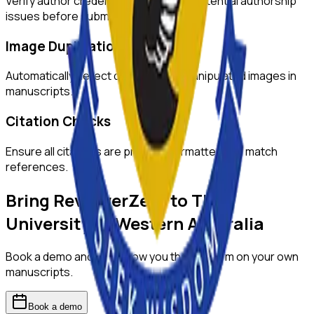
Verify author credentials and detect potential authorship
issues before submission.
Image Duplication Detection
Automatically detect duplicated or manipulated images in
manuscripts.
Citation Checks
Ensure all citations are properly formatted and match
references.
Bring ReviewerZero to
The
University of Western Australia
Book a demo and we'll show you the platform on your own
manuscripts.
Book a demo