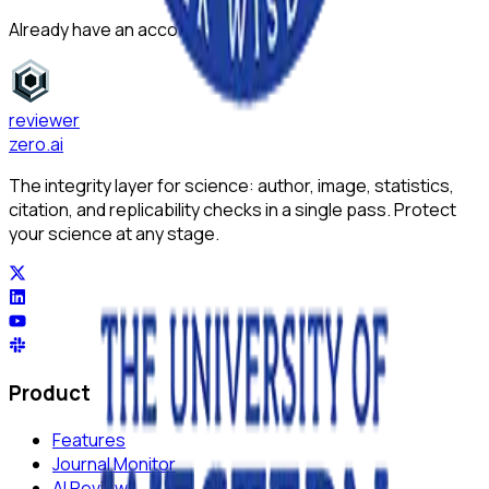
Already have an account?
Sign in
reviewer
zero
.ai
The integrity layer for science: author, image, statistics,
citation, and replicability checks in a single pass. Protect
your science at any stage.
Product
Features
Journal Monitor
AI Review