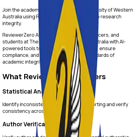
Join the academic community at
The University of Western
Australia
using ReviewerZero AI to enhance research
integrity.
ReviewerZero AI supports PIs, integrity officers, and
students at
The University of Western Australia
with AI-
powered tools to improve research quality, ensure
compliance, and maintain the highest standards of
academic integrity.
What ReviewerZero AI Offers
Statistical Analysis
Identify inconsistencies in statistical reporting and verify
consistency across text and tables.
Author Verification