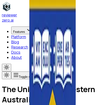
reviewer
zero
.ai
Features
Platform
Blog
Research
Docs
About
Toggle menu
The University of Western
Australia