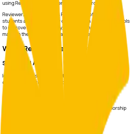
using ReviewerZero AI to enhance research integrity.
ReviewerZero AI supports PIs, integrity officers, and
students at
The University of Tokyo
with AI-powered tools
to improve research quality, ensure compliance, and
maintain the highest standards of academic integrity.
What ReviewerZero AI Offers
Statistical Analysis
Identify inconsistencies in statistical reporting and verify
consistency across text and tables.
Author Verification
Verify author credentials and detect potential authorship
issues before submission.
Image Duplication Detection