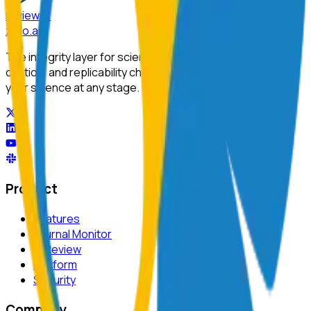
reviewer
zero
.ai
The integrity layer for science: author, image, statistics,
citation, and replicability checks in a single pass. Protect
your science at any stage.
Product
Features
Journal Monitor
AI Review
Platform
Security
Company