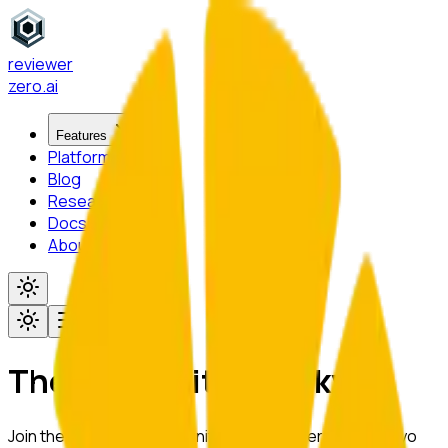
reviewer
zero
.ai
Features
Platform
Blog
Research
Docs
About
Toggle menu
The University of Tokyo
Join the academic community at
The University of Tokyo