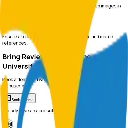
Automatically detect duplicated or manipulated images in
manuscripts.
Citation Checks
Ensure all citations are properly formatted and match
references.
Bring ReviewerZero to
The
University of Tokyo
Book a demo and we'll show you the platform on your own
manuscripts.
Book a demo
Already have an account?
Sign in