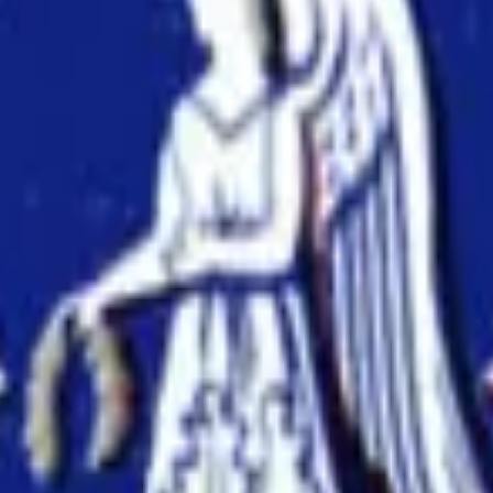
ts at
The University of Melbourne
with AI-powered tools to im
onsistency across text and tables.
ssues before submission.
nuscripts.
ences.