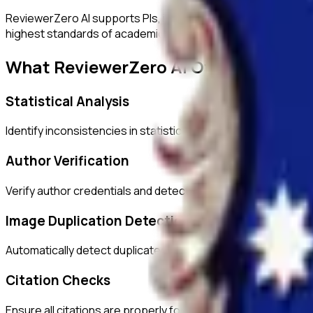
ReviewerZero AI supports PIs, integrity officers, and studen
highest standards of academic integrity.
What ReviewerZero AI Offers
Statistical Analysis
Identify inconsistencies in statistical reporting and verify c
Author Verification
Verify author credentials and detect potential authorship i
Image Duplication Detection
Automatically detect duplicated or manipulated images in ma
Citation Checks
Ensure all citations are properly formatted and match refer