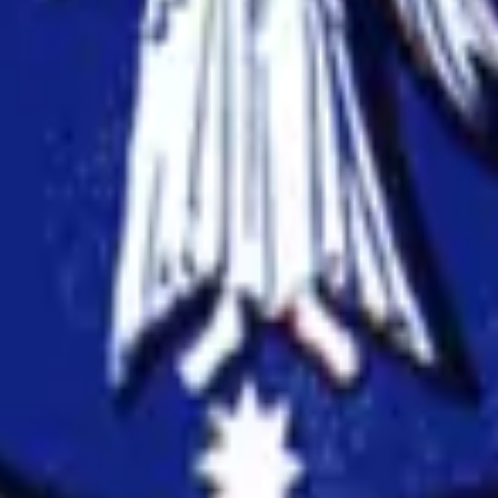
 of Melbourne
anuscripts.
ation, and replicability checks in a single pass. Protect your sc