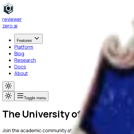
reviewer
zero
.ai
Features
Platform
Blog
Research
Docs
About
Toggle menu
The University of Melbourne
Join the academic community at
The University of Melbourn