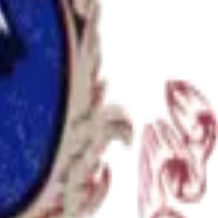
ience at any stage.