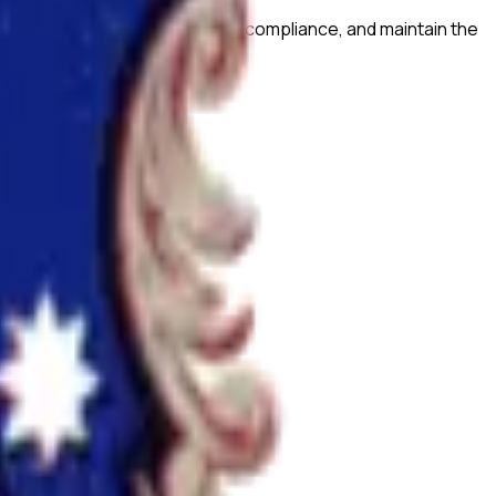
prove research quality, ensure compliance, and maintain the