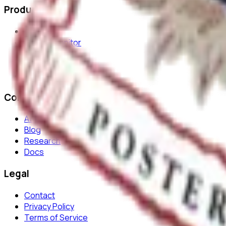
Product
Features
Journal Monitor
AI Review
Platform
Security
Company
About
Blog
Research
Docs
Legal
Contact
Privacy Policy
Terms of Service