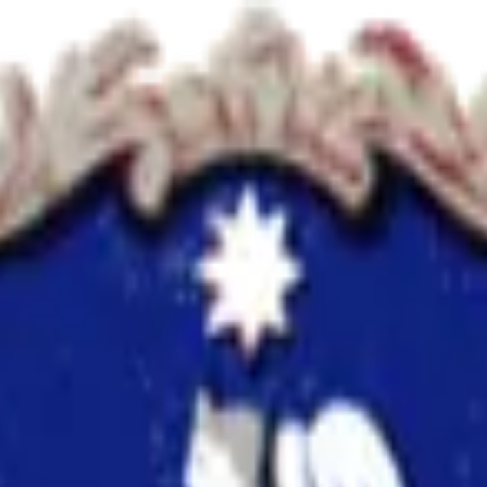
e
using ReviewerZero AI to enhance research integrity.