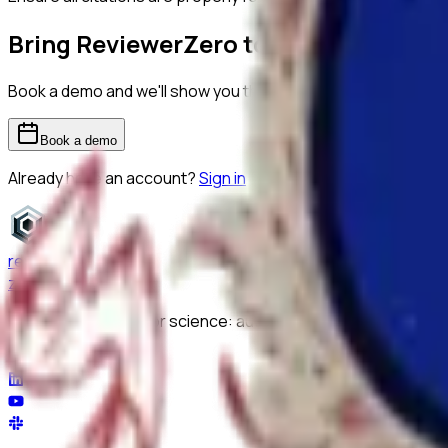
Bring ReviewerZero to
The University
Book a demo and we'll show you the platform on your own m
Book a demo
Already have an account?
Sign in
reviewer
zero
.ai
The integrity layer for science: author, image, statistics, cit