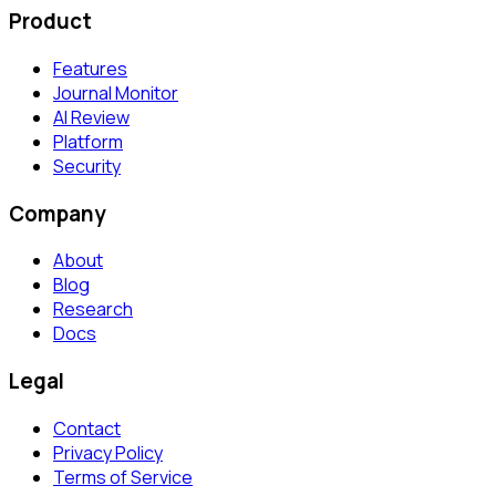
Product
Features
Journal Monitor
AI Review
Platform
Security
Company
About
Blog
Research
Docs
Legal
Contact
Privacy Policy
Terms of Service