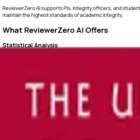
ReviewerZero AI supports PIs, integrity officers, and studen
maintain the highest standards of academic integrity.
What ReviewerZero AI Offers
Statistical Analysis
Identify inconsistencies in statistical reporting and verify c
Author Verification
Verify author credentials and detect potential authorship i
Image Duplication Detection
Automatically detect duplicated or manipulated images in ma
Citation Checks
Ensure all citations are properly formatted and match refer