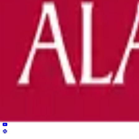
Bring ReviewerZero to
The University
Book a demo and we'll show you the platform on your own m
Book a demo
Already have an account?
Sign in
reviewer
zero
.ai
The integrity layer for science: author, image, statistics, cit