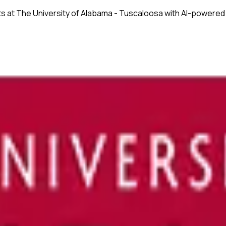
ts at
The University of Alabama - Tuscaloosa
with AI-powered 
onsistency across text and tables.
ssues before submission.
nuscripts.
ences.