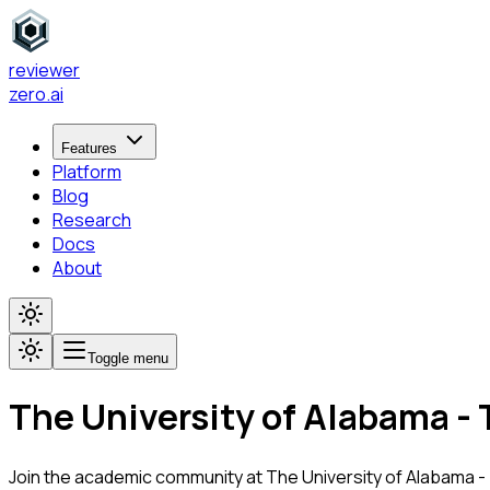
reviewer
zero
.ai
Features
Platform
Blog
Research
Docs
About
Toggle menu
The University of Alabama -
Join the academic community at
The University of Alabama 