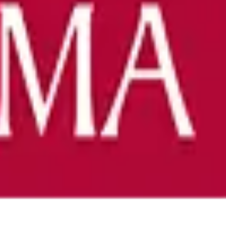
ience at any stage.