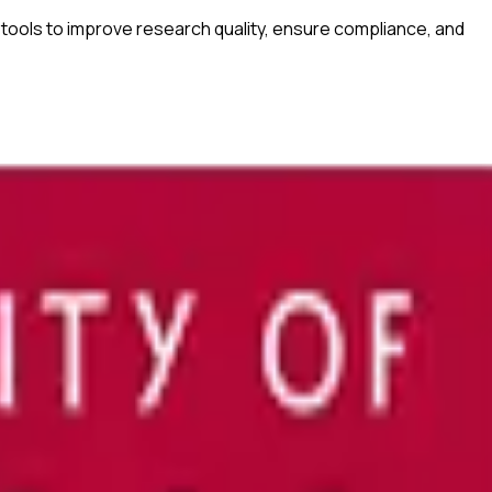
tools to improve research quality, ensure compliance, and