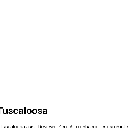
 Tuscaloosa
- Tuscaloosa
using ReviewerZero AI to enhance research integr