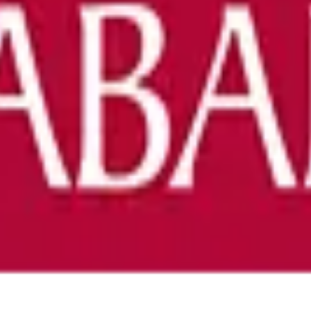
 of Alabama - Tuscaloosa
anuscripts.
ation, and replicability checks in a single pass. Protect your sc