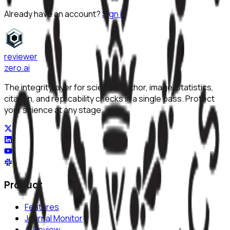
Already have an account?
Sign in
reviewer
zero
.ai
The integrity layer for science: author, image, statistics,
citation, and replicability checks in a single pass. Protect
your science at any stage.
Product
Features
Journal Monitor
AI Review