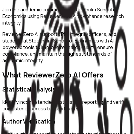
Join the academic community at
Stockholm School of
Economics
using ReviewerZero AI to enhance research
integrity.
ReviewerZero AI supports PIs, integrity officers, and
students at
Stockholm School of Economics
with AI-
powered tools to improve research quality, ensure
compliance, and maintain the highest standards of
academic integrity.
What ReviewerZero AI Offers
Statistical Analysis
Identify inconsistencies in statistical reporting and verify
consistency across text and tables.
Author Verification