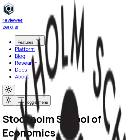
reviewer
zero
.ai
Features
Platform
Blog
Research
Docs
About
Toggle menu
Stockholm School of
Economics