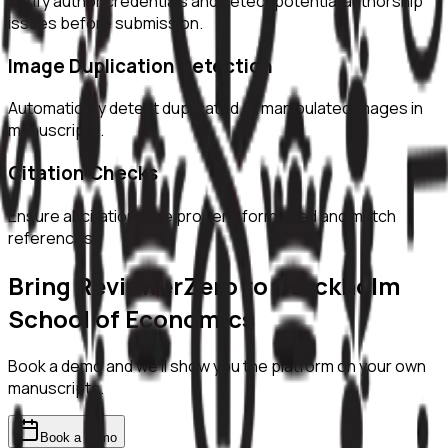
Verify author credentials and detect potential authorship
issues before submission.
Image Duplication Detection
Automatically detect duplicated or manipulated images in
manuscripts.
Citation Checks
Ensure all citations are properly formatted and match
references.
Bring ReviewerZero to
Stockholm
School of Economics
Book a demo and we'll show you the platform on your own
manuscripts.
Book a demo