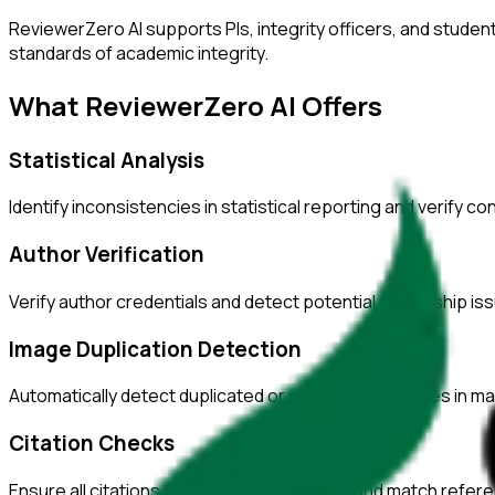
ReviewerZero AI supports PIs, integrity officers, and studen
standards of academic integrity.
What ReviewerZero AI Offers
Statistical Analysis
Identify inconsistencies in statistical reporting and verify c
Author Verification
Verify author credentials and detect potential authorship i
Image Duplication Detection
Automatically detect duplicated or manipulated images in ma
Citation Checks
Ensure all citations are properly formatted and match refer