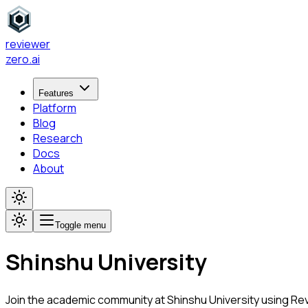
reviewer
zero
.ai
Features
Platform
Blog
Research
Docs
About
Toggle menu
Shinshu University
Join the academic community at
Shinshu University
using Rev