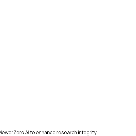
iewerZero AI to enhance research integrity.