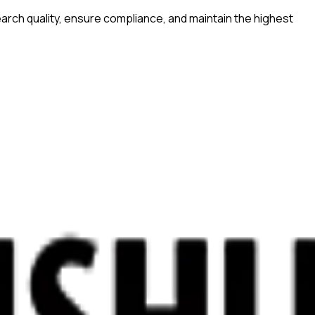
arch quality, ensure compliance, and maintain the highest