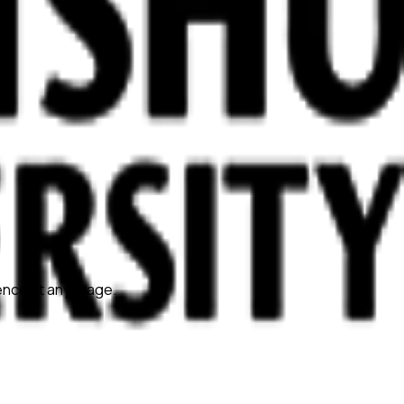
ience at any stage.