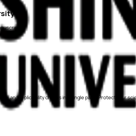
sity
anuscripts.
ation, and replicability checks in a single pass. Protect your sc