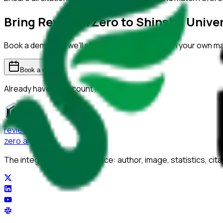
Bring ReviewerZero to
Shinshu Univer
Book a demo and we'll show you the platform on your own m
Book a demo
Already have an account?
Sign in
reviewer
zero
.ai
The integrity layer for science: author, image, statistics, cit