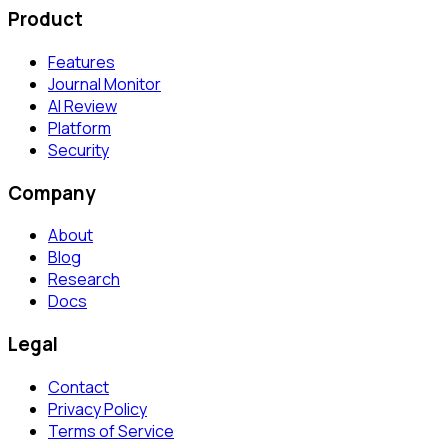
Product
Features
Journal Monitor
AI Review
Platform
Security
Company
About
Blog
Research
Docs
Legal
Contact
Privacy Policy
Terms of Service