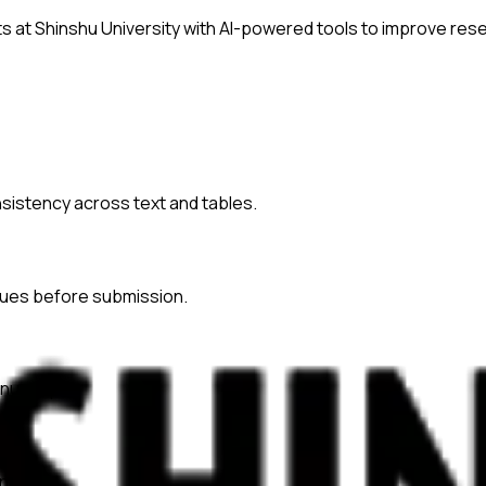
ts at
Shinshu University
with AI-powered tools to improve rese
onsistency across text and tables.
ssues before submission.
nuscripts.
ences.