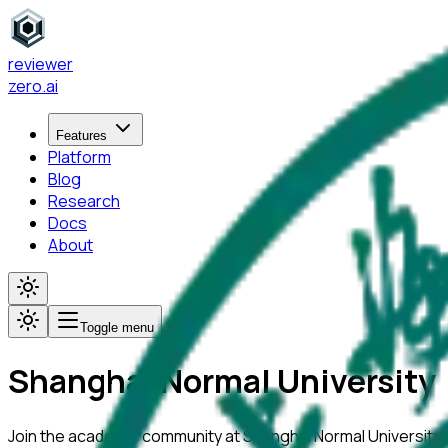
reviewer
zero
.ai
Features
Platform
Blog
Research
Docs
About
Toggle menu
Shanghai Normal University
Join the academic community at
Shanghai Normal University