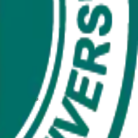
ience at any stage.