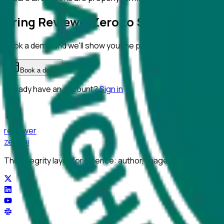
Bring ReviewerZero to
Shanghai Norm
Book a demo and we'll show you the platform on your own m
Book a demo
Already have an account?
Sign in
reviewer
zero
.ai
The integrity layer for science: author, image, statistics, cit