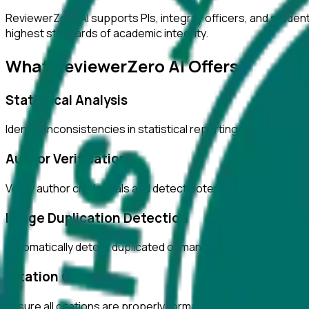
ReviewerZero AI supports PIs, integrity officers, and studen
highest standards of academic integrity.
What ReviewerZero AI Offers
Statistical Analysis
Identify inconsistencies in statistical reporting and verify c
Author Verification
Verify author credentials and detect potential authorship i
Image Duplication Detection
Automatically detect duplicated or manipulated images in ma
Citation Checks
Ensure all citations are properly formatted and match refer