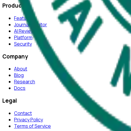
Product
Features
Journal Monitor
AI Review
Platform
Security
Company
About
Blog
Research
Docs
Legal
Contact
Privacy Policy
Terms of Service