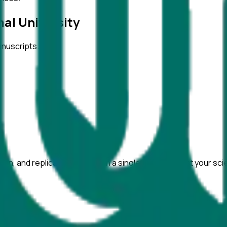
al University
anuscripts.
ation, and replicability checks in a single pass. Protect your sc