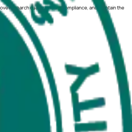
ove research quality, ensure compliance, and maintain the