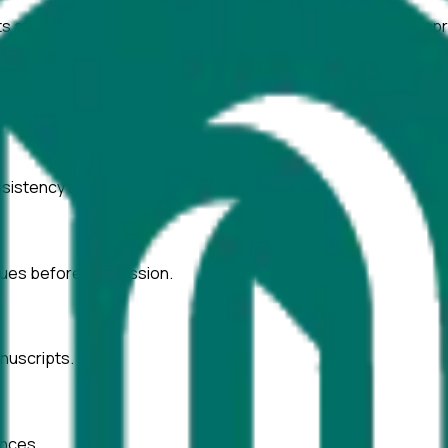
ts at
Shanghai Normal University
with AI-powered tools to impr
onsistency across text and tables.
ssues before submission.
nuscripts.
ences.