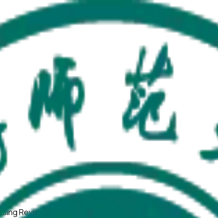
using ReviewerZero AI to enhance research integrity.