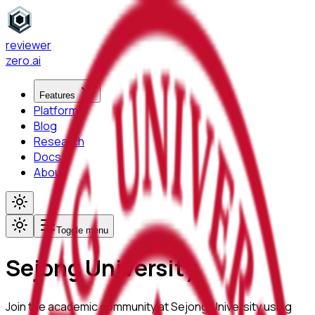
reviewer
zero
.ai
Features
Platform
Blog
Research
Docs
About
Toggle menu
Sejong University
Join the academic community at
Sejong University
using