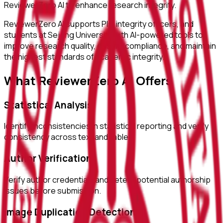
ReviewerZero AI to enhance research integrity.
ReviewerZero AI supports PIs, integrity officers, and
students at
Sejong University
with AI-powered tools to
improve research quality, ensure compliance, and maintain
the highest standards of academic integrity.
What ReviewerZero AI Offers
Statistical Analysis
Identify inconsistencies in statistical reporting and verify
consistency across text and tables.
Author Verification
Verify author credentials and detect potential authorship
issues before submission.
Image Duplication Detection