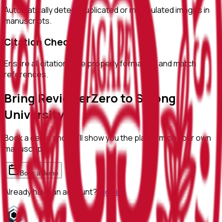
Automatically detect duplicated or manipulated images in
manuscripts.
Citation Checks
Ensure all citations are properly formatted and match
references.
Bring ReviewerZero to
Sejong
University
Book a demo and we'll show you the platform on your own
manuscripts.
Book a demo
Already have an account?
Sign in