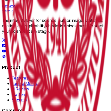
reviewer
zero
.ai
The integrity layer for science: author, image, statistics,
citation, and replicability checks in a single pass. Protect
your science at any stage.
Product
Features
Journal Monitor
AI Review
Platform
Security
Company