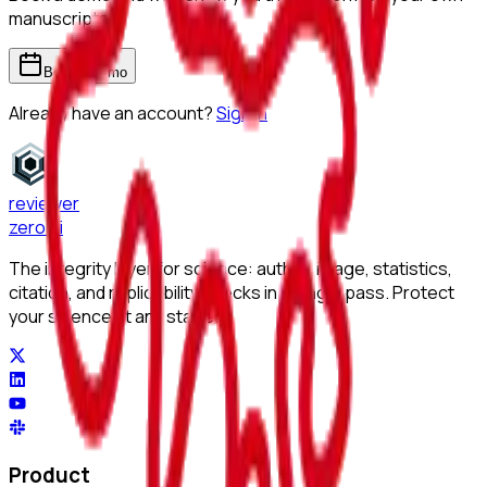
manuscripts.
Book a demo
Already have an account?
Sign in
reviewer
zero
.ai
The integrity layer for science: author, image, statistics,
citation, and replicability checks in a single pass. Protect
your science at any stage.
Product