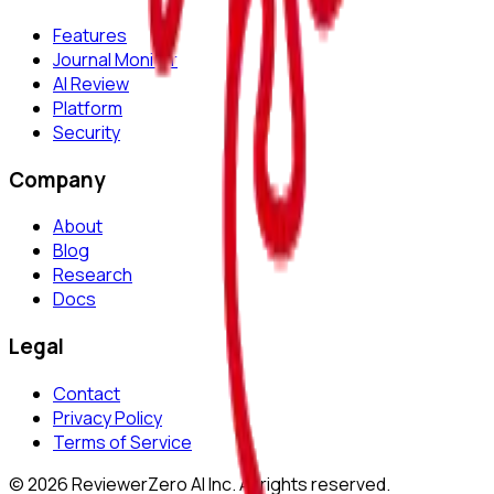
Features
Journal Monitor
AI Review
Platform
Security
Company
About
Blog
Research
Docs
Legal
Contact
Privacy Policy
Terms of Service
©
2026
ReviewerZero AI Inc. All rights reserved.