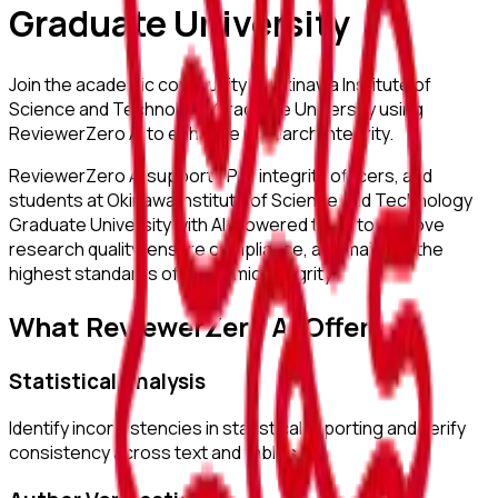
Graduate University
Join the academic community at
Okinawa Institute of
Science and Technology Graduate University
using
ReviewerZero AI to enhance research integrity.
ReviewerZero AI supports PIs, integrity officers, and
students at
Okinawa Institute of Science and Technology
Graduate University
with AI-powered tools to improve
research quality, ensure compliance, and maintain the
highest standards of academic integrity.
What ReviewerZero AI Offers
Statistical Analysis
Identify inconsistencies in statistical reporting and verify
consistency across text and tables.