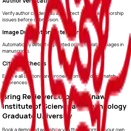
Author Verification
Verify author credentials and detect potential authorship
issues before submission.
Image Duplication Detection
Automatically detect duplicated or manipulated images in
manuscripts.
Citation Checks
Ensure all citations are properly formatted and match
references.
Bring ReviewerZero to
Okinawa
Institute of Science and Technology
Graduate University
Book a demo and we'll show you the platform on your own