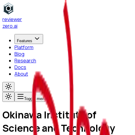
reviewer
zero
.ai
Features
Platform
Blog
Research
Docs
About
Toggle menu
Okinawa Institute of
Science and Technology