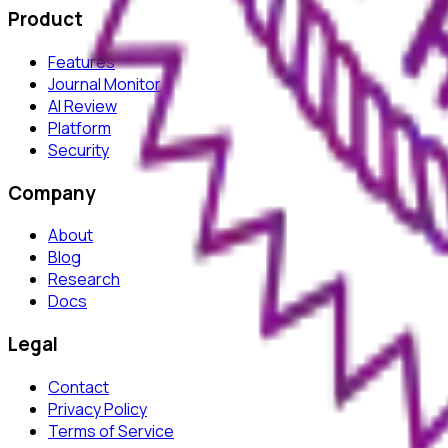
Product
Features
Journal Monitor
AI Review
Platform
Security
Company
About
Blog
Research
Docs
Legal
Contact
Privacy Policy
Terms of Service