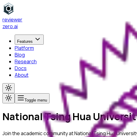
reviewer
zero
.ai
Features
Platform
Blog
Research
Docs
About
Toggle menu
National Tsing Hua Universit
Join the academic community at
National Tsing Hua Universit