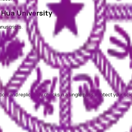
 Hua University
anuscripts.
ation, and replicability checks in a single pass. Protect your sc