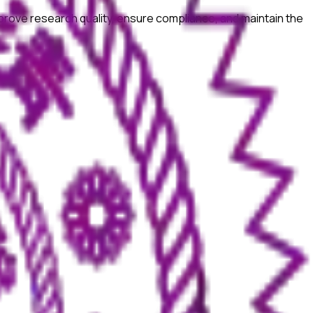
prove research quality, ensure compliance, and maintain the