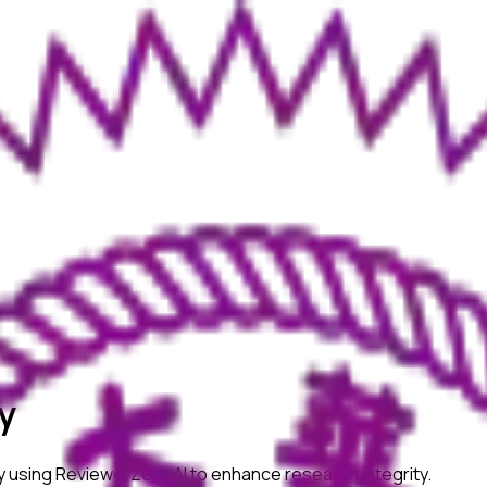
y
y
using ReviewerZero AI to enhance research integrity.