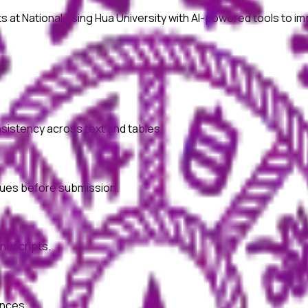
ts at
National Tsing Hua University
with AI-powered tools to im
onsistency across text and tables.
ssues before submission.
nuscripts.
ences.