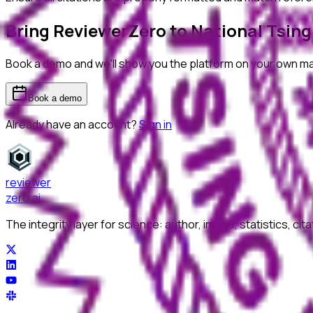
Bring ReviewerZero to
National Tsing
Book a demo and we'll show you the platform on your own m
Book a demo
Already have an account?
Sign in
reviewer
zero
.ai
The integrity layer for science: author, image, statistics, cit