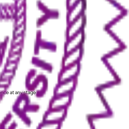
ience at any stage.