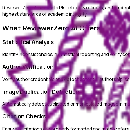
ReviewerZero AI supports PIs, integrity officers, and studen
highest standards of academic integrity.
What ReviewerZero AI Offers
Statistical Analysis
Identify inconsistencies in statistical reporting and verify c
Author Verification
Verify author credentials and detect potential authorship i
Image Duplication Detection
Automatically detect duplicated or manipulated images in ma
Citation Checks
Ensure all citations are properly formatted and match refer