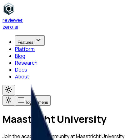
reviewer
zero
.ai
Features
Platform
Blog
Research
Docs
About
Toggle menu
Maastricht University
Join the academic community at
Maastricht University