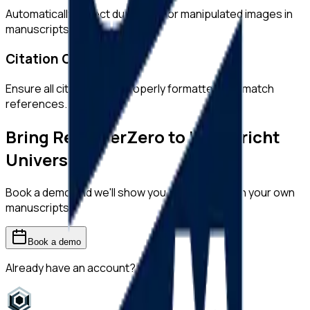
Automatically detect duplicated or manipulated images in
manuscripts.
Citation Checks
Ensure all citations are properly formatted and match
references.
Bring ReviewerZero to
Maastricht
University
Book a demo and we'll show you the platform on your own
manuscripts.
Book a demo
Already have an account?
Sign in