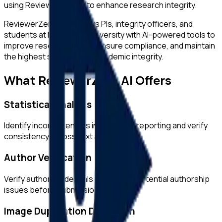
using ReviewerZero AI to enhance research integrity.
ReviewerZero AI supports PIs, integrity officers, and
students at
Maastricht University
with AI-powered tools to
improve research quality, ensure compliance, and maintain
the highest standards of academic integrity.
What ReviewerZero AI Offers
Statistical Analysis
Identify inconsistencies in statistical reporting and verify
consistency across text and tables.
Author Verification
Verify author credentials and detect potential authorship
issues before submission.
Image Duplication Detection