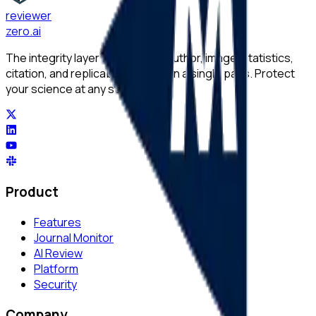
reviewer
zero
.ai
The integrity layer for science: author, image, statistics,
citation, and replicability checks in a single pass. Protect
your science at any stage.
Product
Features
Journal Monitor
AI Review
Platform
Security
Company