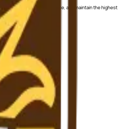
ch quality, ensure compliance, and maintain the highest