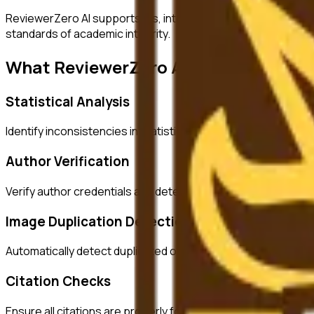
ReviewerZero AI supports PIs, integrity officers, and studen
standards of academic integrity.
What ReviewerZero AI Offers
Statistical Analysis
Identify inconsistencies in statistical reporting and verify c
Author Verification
Verify author credentials and detect potential authorship i
Image Duplication Detection
Automatically detect duplicated or manipulated images in ma
Citation Checks
Ensure all citations are properly formatted and match refer