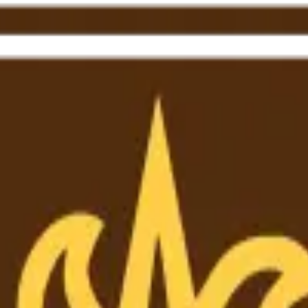
ewerZero AI to enhance research integrity.