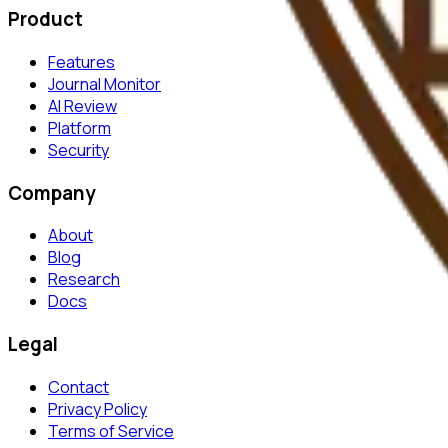
Product
Features
Journal Monitor
AI Review
Platform
Security
Company
About
Blog
Research
Docs
Legal
Contact
Privacy Policy
Terms of Service