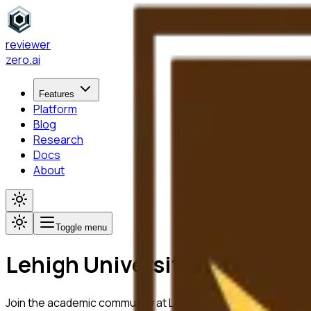
reviewer
zero
.ai
Features
Platform
Blog
Research
Docs
About
Toggle menu
Lehigh University
Join the academic community at
Lehigh University
using Revi