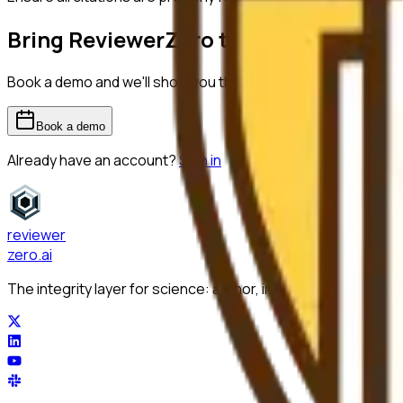
Bring ReviewerZero to
Lehigh Univers
Book a demo and we'll show you the platform on your own m
Book a demo
Already have an account?
Sign in
reviewer
zero
.ai
The integrity layer for science: author, image, statistics, cit