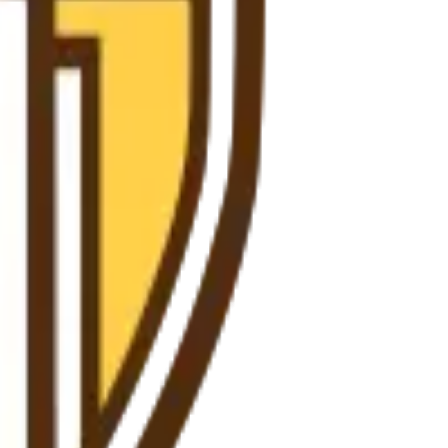
ience at any stage.