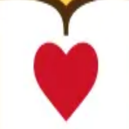
ity
anuscripts.
ation, and replicability checks in a single pass. Protect your sc