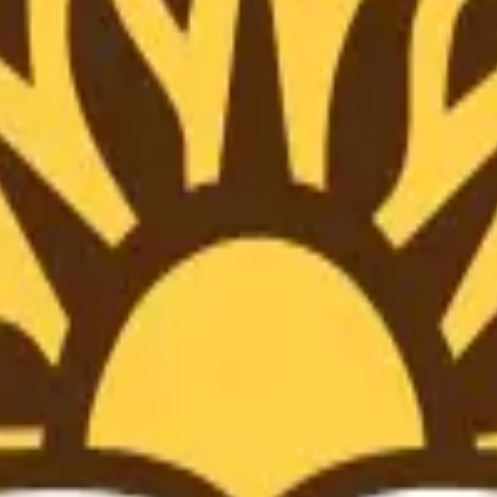
ts at
Lehigh University
with AI-powered tools to improve resear
onsistency across text and tables.
ssues before submission.
nuscripts.
ences.