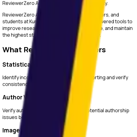
ReviewerZero AI to enhance research integrity.
ReviewerZero AI supports PIs, integrity officers, and
students at
Kumamoto University
with AI-powered tools to
improve research quality, ensure compliance, and maintain
the highest standards of academic integrity.
What ReviewerZero AI Offers
Statistical Analysis
Identify inconsistencies in statistical reporting and verify
consistency across text and tables.
Author Verification
Verify author credentials and detect potential authorship
issues before submission.
Image Duplication Detection