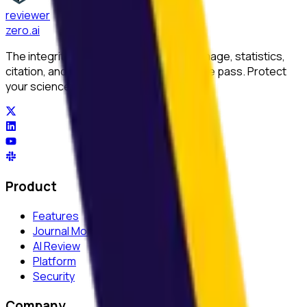
reviewer
zero
.ai
The integrity layer for science: author, image, statistics,
citation, and replicability checks in a single pass. Protect
your science at any stage.
Product
Features
Journal Monitor
AI Review
Platform
Security
Company