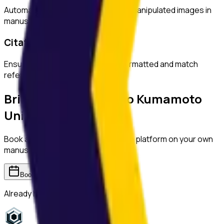
Automatically detect duplicated or manipulated images in
manuscripts.
Citation Checks
Ensure all citations are properly formatted and match
references.
Bring ReviewerZero to
Kumamoto
University
Book a demo and we'll show you the platform on your own
manuscripts.
Book a demo
Already have an account?
Sign in