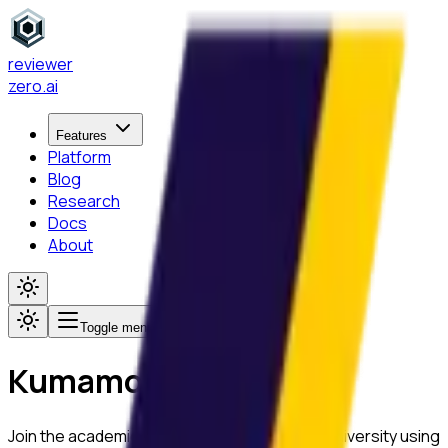
reviewer
zero
.ai
Features
Platform
Blog
Research
Docs
About
Toggle menu
Kumamoto University
Join the academic community at
Kumamoto University
using