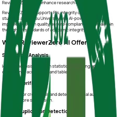
ReviewerZero AI to enhance research integrity.
ReviewerZero AI supports PIs, integrity officers, and
students at
Jiangsu University
with AI-powered tools to
improve research quality, ensure compliance, and maintain
the highest standards of academic integrity.
What ReviewerZero AI Offers
Statistical Analysis
Identify inconsistencies in statistical reporting and verify
consistency across text and tables.
Author Verification
Verify author credentials and detect potential authorship
issues before submission.
Image Duplication Detection