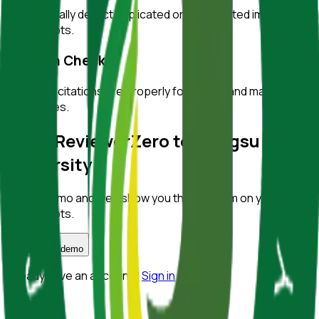
Automatically detect duplicated or manipulated images in
manuscripts.
Citation Checks
Ensure all citations are properly formatted and match
references.
Bring ReviewerZero to
Jiangsu
University
Book a demo and we'll show you the platform on your own
manuscripts.
Book a demo
Already have an account?
Sign in