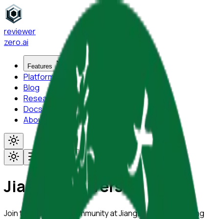
reviewer
zero
.ai
Features
Platform
Blog
Research
Docs
About
Toggle menu
Jiangsu University
Join the academic community at
Jiangsu University
using