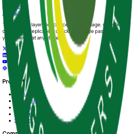
reviewer
zero
.ai
The integrity layer for science: author, image, statistics,
citation, and replicability checks in a single pass. Protect
your science at any stage.
Product
Features
Journal Monitor
AI Review
Platform
Security
Company