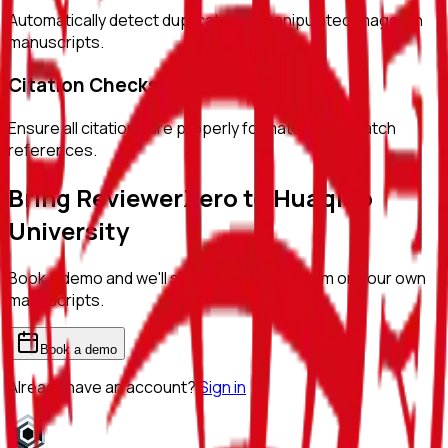
Automatically detect duplicated or manipulated images in
manuscripts.
Citation Checks
Ensure all citations are properly formatted and match
references.
Bring ReviewerZero to
Huaqiao
University
Book a demo and we'll show you the platform on your own
manuscripts.
Book a demo
Already have an account?
Sign in