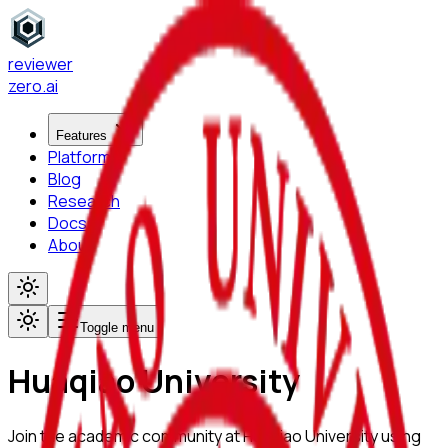
reviewer
zero
.ai
Features
Platform
Blog
Research
Docs
About
Toggle menu
Huaqiao University
Join the academic community at
Huaqiao University
using