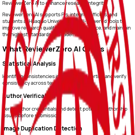
ReviewerZero AI to enhance research integrity.
ReviewerZero AI supports PIs, integrity officers, and
students at
Huaqiao University
with AI-powered tools to
improve research quality, ensure compliance, and maintain
the highest standards of academic integrity.
What ReviewerZero AI Offers
Statistical Analysis
Identify inconsistencies in statistical reporting and verify
consistency across text and tables.
Author Verification
Verify author credentials and detect potential authorship
issues before submission.
Image Duplication Detection