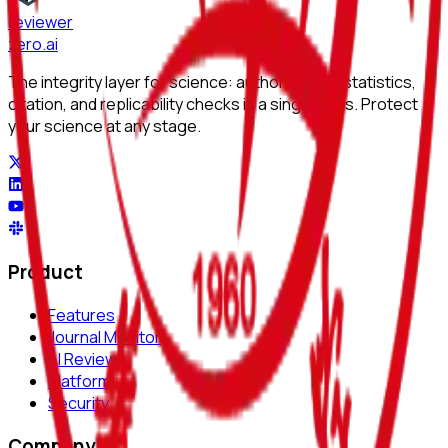
reviewer
zero
.ai
The integrity layer for science: author, image, statistics,
citation, and replicability checks in a single pass. Protect
your science at any stage.
Product
Features
Journal Monitor
AI Review
Platform
Security
Company