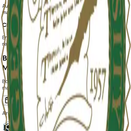
Automatically detect duplicated or manipulated images in
manuscripts.
Citation Checks
Ensure all citations are properly formatted and match
references.
Bring ReviewerZero to
George
Mason University
Book a demo and we'll show you the platform on your own
manuscripts.
Book a demo
Already have an account?
Sign in