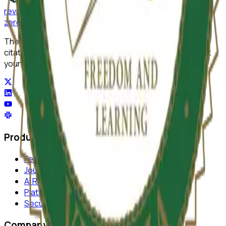
reviewer
zero
.ai
The integrity layer for science: author, image, statistics,
citation, and replicability checks in a single pass. Protect
your science at any stage.
Product
Features
Journal Monitor
AI Review
Platform
Security
Company