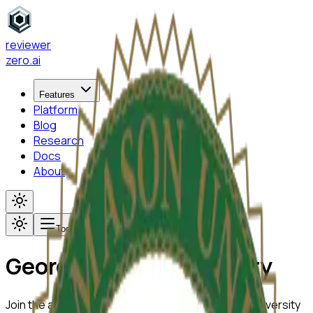
reviewer
zero
.ai
Features
Platform
Blog
Research
Docs
About
Toggle menu
George Mason University
Join the academic community at
George Mason University