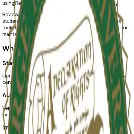
using ReviewerZero AI to enhance research integrity.
ReviewerZero AI supports PIs, integrity officers, and
students at
George Mason University
with AI-powered
tools to improve research quality, ensure compliance, and
maintain the highest standards of academic integrity.
What ReviewerZero AI Offers
Statistical Analysis
Identify inconsistencies in statistical reporting and verify
consistency across text and tables.
Author Verification
Verify author credentials and detect potential authorship
issues before submission.
Image Duplication Detection