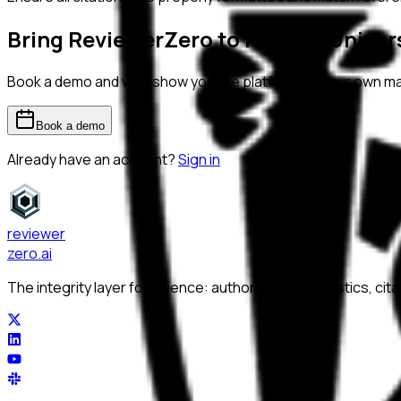
Bring ReviewerZero to
Federal Unive
Book a demo and we'll show you the platform on your own m
Book a demo
Already have an account?
Sign in
reviewer
zero
.ai
The integrity layer for science: author, image, statistics, cit