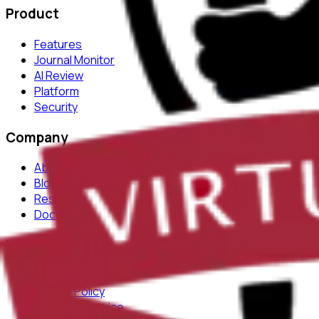
Product
Features
Journal Monitor
AI Review
Platform
Security
Company
About
Blog
Research
Docs
Legal
Contact
Privacy Policy
Terms of Service