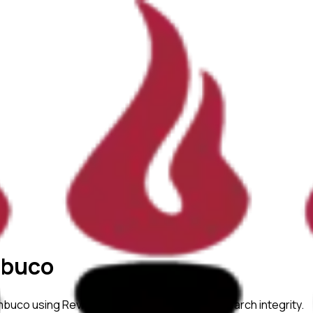
mbuco
ambuco
using ReviewerZero AI to enhance research integrity.