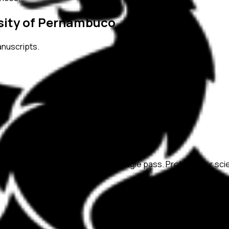
rsity of Pernambuco
anuscripts.
ation, and replicability checks in a single pass. Protect your sc