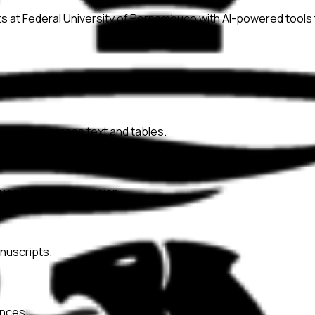
ts at
Federal University of Pernambuco
with AI-powered tools 
onsistency across text and tables.
ssues before submission.
nuscripts.
ences.