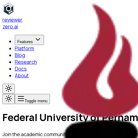
reviewer
zero
.ai
Features
Platform
Blog
Research
Docs
About
Toggle menu
Federal University of Perna
Join the academic community at
Federal University of Pern