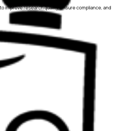
to improve research quality, ensure compliance, and