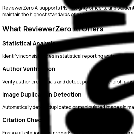
ReviewerZero AI supports PIs, integrity officers, and studen
maintain the highest standards of academic integrity.
What ReviewerZero AI Offers
Statistical Analysis
Identify inconsistencies in statistical reporting and verify c
Author Verification
Verify author credentials and detect potential authorship i
Image Duplication Detection
Automatically detect duplicated or manipulated images in ma
Citation Checks
Ensure all citations are properly formatted and match refer