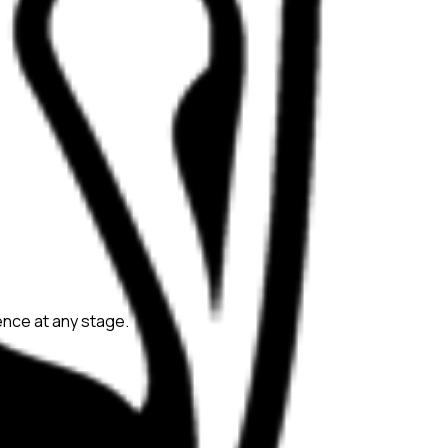
ience at any stage.