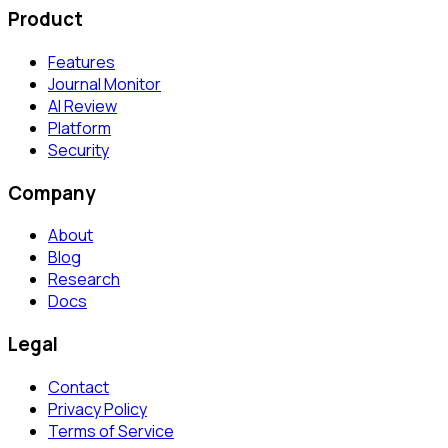
Product
Features
Journal Monitor
AI Review
Platform
Security
Company
About
Blog
Research
Docs
Legal
Contact
Privacy Policy
Terms of Service