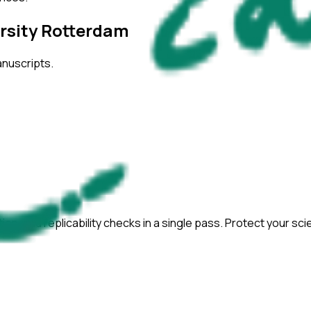
rsity Rotterdam
anuscripts.
ation, and replicability checks in a single pass. Protect your sc