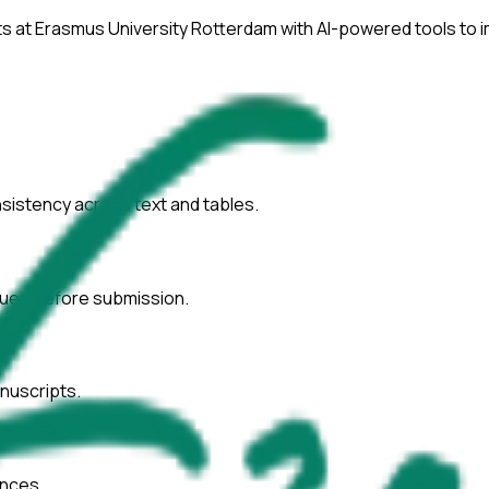
ts at
Erasmus University Rotterdam
with AI-powered tools to 
onsistency across text and tables.
ssues before submission.
nuscripts.
ences.