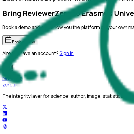
Bring ReviewerZero to
Erasmus Unive
Book a demo and we'll show you the platform on your own m
Book a demo
Already have an account?
Sign in
reviewer
zero
.ai
The integrity layer for science: author, image, statistics, cit