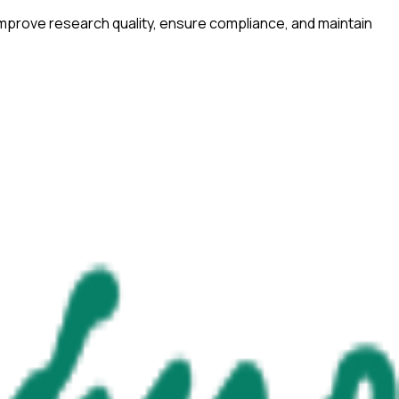
improve research quality, ensure compliance, and maintain