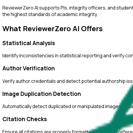
ReviewerZero AI supports PIs, integrity officers, and studen
the highest standards of academic integrity.
What ReviewerZero AI Offers
Statistical Analysis
Identify inconsistencies in statistical reporting and verify c
Author Verification
Verify author credentials and detect potential authorship i
Image Duplication Detection
Automatically detect duplicated or manipulated images in ma
Citation Checks
Ensure all citations are properly formatted and match refer