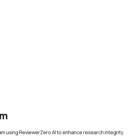
am
dam
using ReviewerZero AI to enhance research integrity.