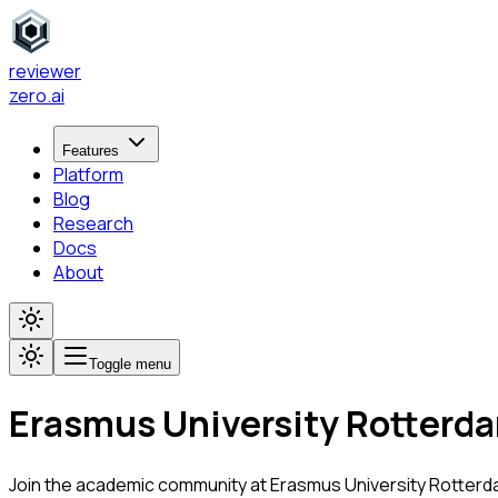
reviewer
zero
.ai
Features
Platform
Blog
Research
Docs
About
Toggle menu
Erasmus University Rotterd
Join the academic community at
Erasmus University Rotter