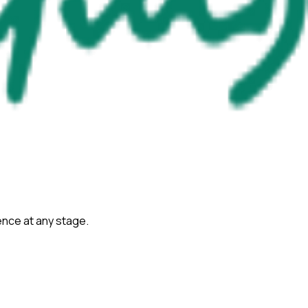
ience at any stage.