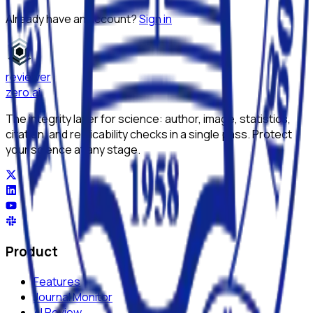
Already have an account?
Sign in
reviewer
zero
.ai
The integrity layer for science: author, image, statistics,
citation, and replicability checks in a single pass. Protect
your science at any stage.
Product
Features
Journal Monitor
AI Review