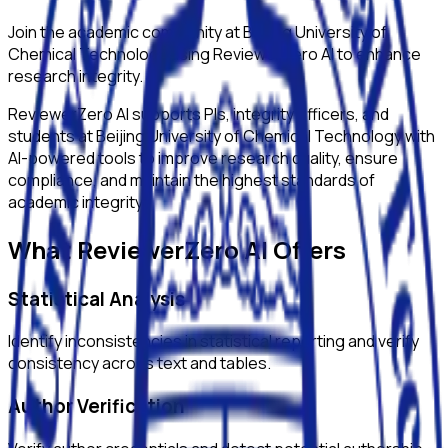
Join the academic community at
Beijing University of
Chemical Technology
using ReviewerZero AI to enhance
research integrity.
ReviewerZero AI supports PIs, integrity officers, and
students at
Beijing University of Chemical Technology
with
AI-powered tools to improve research quality, ensure
compliance, and maintain the highest standards of
academic integrity.
What ReviewerZero AI Offers
Statistical Analysis
Identify inconsistencies in statistical reporting and verify
consistency across text and tables.
Author Verification