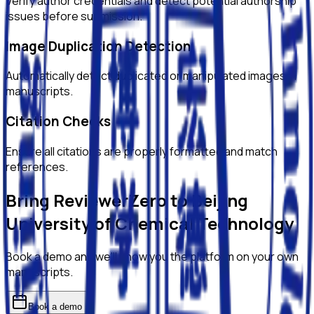
Verify author credentials and detect potential authorship
issues before submission.
Image Duplication Detection
Automatically detect duplicated or manipulated images in
manuscripts.
Citation Checks
Ensure all citations are properly formatted and match
references.
Bring ReviewerZero to
Beijing
University of Chemical Technology
Book a demo and we'll show you the platform on your own
manuscripts.
Book a demo