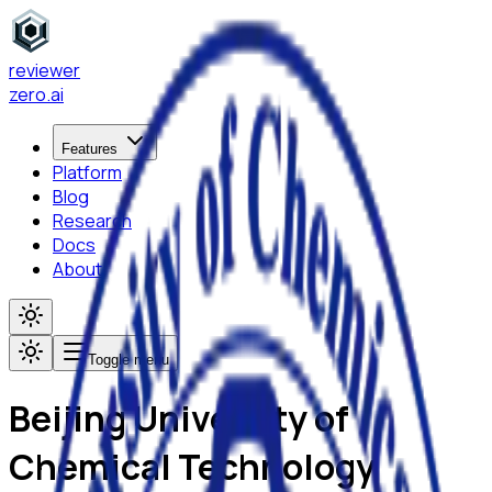
reviewer
zero
.ai
Features
Platform
Blog
Research
Docs
About
Toggle menu
Beijing University of
Chemical Technology