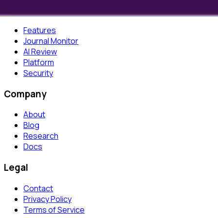
Product
Features
Journal Monitor
AI Review
Platform
Security
Company
About
Blog
Research
Docs
Legal
Contact
Privacy Policy
Terms of Service