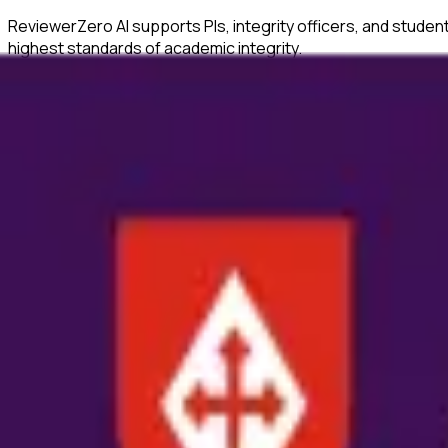
ReviewerZero AI supports PIs, integrity officers, and studen
highest standards of academic integrity.
What ReviewerZero AI Offers
Statistical Analysis
Identify inconsistencies in statistical reporting and verify c
Author Verification
Verify author credentials and detect potential authorship i
Image Duplication Detection
Automatically detect duplicated or manipulated images in ma
Citation Checks
Ensure all citations are properly formatted and match refer