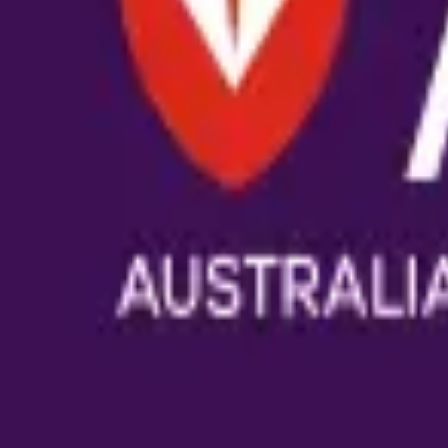
Bring ReviewerZero to
Australian Cat
Book a demo and we'll show you the platform on your own m
Book a demo
Already have an account?
Sign in
reviewer
zero
.ai
The integrity layer for science: author, image, statistics, cit