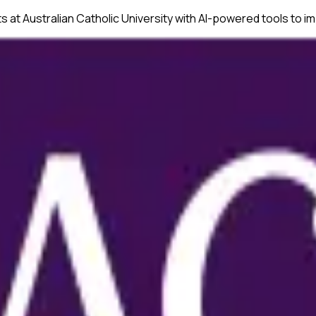
ts at
Australian Catholic University
with AI-powered tools to im
onsistency across text and tables.
ssues before submission.
nuscripts.
ences.