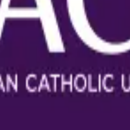
holic University
anuscripts.
ation, and replicability checks in a single pass. Protect your sc