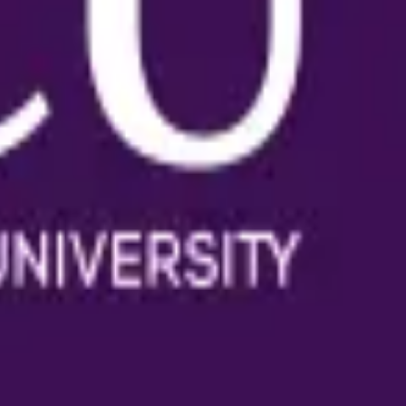
ience at any stage.