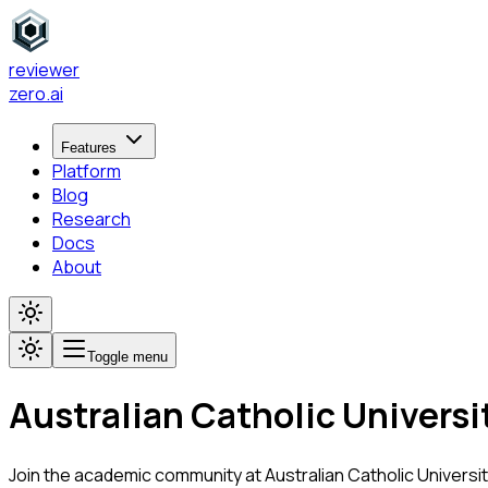
reviewer
zero
.ai
Features
Platform
Blog
Research
Docs
About
Toggle menu
Australian Catholic Universi
Join the academic community at
Australian Catholic Universi