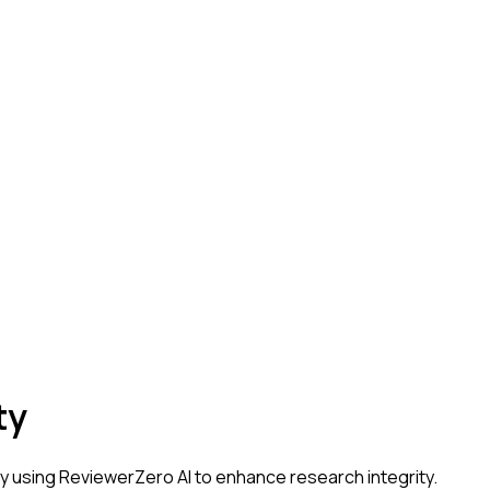
ty
ty
using ReviewerZero AI to enhance research integrity.