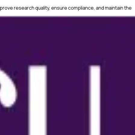
prove research quality, ensure compliance, and maintain the